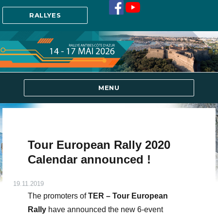
RALLYES
MENU
Tour European Rally 2020
Calendar announced !
19.11.2019
The promoters of
TER – Tour European
Rally
have announced the new 6-event