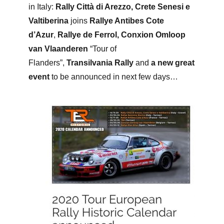
in Italy:
Rally Città di Arezzo, Crete Senesi e
Valtiberina
joins
Rallye Antibes Cote
d’Azur
,
Rallye de Ferrol,
Conxion Omloop
van Vlaanderen
“Tour of
Flanders”,
Transilvania Rally
and
a
new great
event
to be announced in next few days…