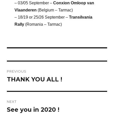
– 03/05 September –
Conxion Omloop van
Vlaanderen
(Belgium – Tarmac)
– 18/19 or 25/26 September –
Transilvania
Rally
(Romania – Tarmac)
Post
PREVIOUS
navigation
THANK YOU ALL !
Previous
post:
NEXT
See you in 2020 !
Next