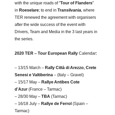
with the unique roads of “
Tour of Flanders
”
in
Roeselare
; to end in
Transilvania
, where
TER renewed the agreement with organisers
after the wide success of the event with
Drivers, Team and Media in the 3 last years in
the series.
2020 TER – Tour European Rally
Calendar
:
– 13/15 March –
Rally Città di Arezzo, Crete
Senesi e Valtiberina
– (Italy – Gravel)
– 15/17 May –
Rallye Antibes Cote
d’Azur
(France – Tarmac)
– 28/30 May –
TBA
(Tarmac)
– 16/18 July –
Rallye de Ferrol
(Spain –
Tarmac)