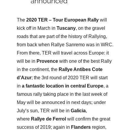
The
2020 TER – Tour European Rally
will
kick off in March in
Tuscany
, on the gravel
roads that are part of the history of Rallying,
from back when Rallye Sanremo was in WRC.
From there, TER will travel across Europe: it
will be in
Provence
with one of the best Rally
in the continent, the
Rallye Antibes Cote
d’Azur
; the 3rd round of 2020 TER will start
in
a fantastic location in central Europe
, a
famous rally taking place in the last week of
May will be announced in next days; under
July’s sun, TER will be in
Galicia
,
where
Rallye de Ferrol
will confirm the great
success of 2019; again in
Flanders
region,