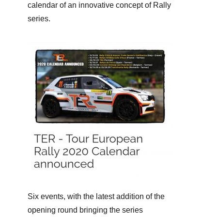
calendar of an innovative concept of Rally
series.
Six events, with the latest addition of the
opening round bringing the series